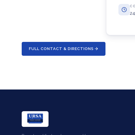
C
24
FULL CONTACT & DIRECTIONS