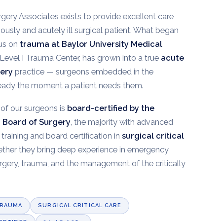
gery Associates exists to provide excellent care
riously and acutely ill surgical patient. What began
cus on
trauma at Baylor University Medical
a Level I Trauma Center, has grown into a true
acute
gery
practice — surgeons embedded in the
ready the moment a patient needs them.
of our surgeons is
board-certified by the
 Board of Surgery
, the majority with advanced
 training and board certification in
surgical critical
ether they bring deep experience in emergency
rgery, trauma, and the management of the critically
TRAUMA
SURGICAL CRITICAL CARE