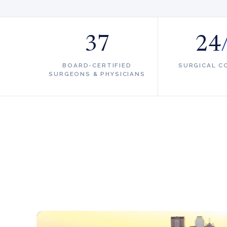
37
24
BOARD-CERTIFIED
SURGICAL C
SURGEONS & PHYSICIANS