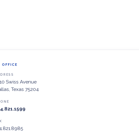
 OFFICE
DDRESS
10 Swiss Avenue
llas, Texas 75204
HONE
4.821.1599
X
4.821.8985