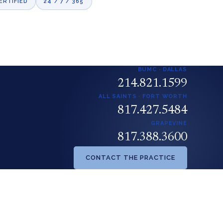
ERTIFIED
24 / 7 / 365
BUMC · DALLAS
214.821.1599
ALL SAINTS · FORT WORTH
817.427.5484
GRAPEVINE
817.388.3600
CONTACT THE PRACTICE