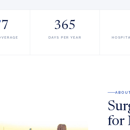
/
7
365
OVERAGE
DAYS PER YEAR
HOSPIT
ABOUT
Surg
for