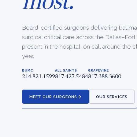
most.
Board-certified surgeons delivering traum
surgical critical care across the Dallas–Fo
present in the hospital, on call around the 
year.
BUMC
ALL SAINTS
GRAPEVINE
214.821.1599
817.427.5484
817.388.3600
MEET OUR SURGEONS
OUR SERVICES