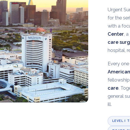
Urgent Sur
for the se
with a fo
Center
, 
care sur
hospital, 
Every one 
American
fellowship
care
. Tog
general su
ill.
LEVEL I 