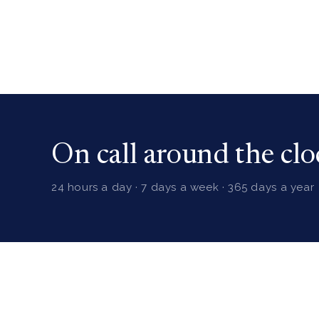
On call around the clo
24 hours a day · 7 days a week · 365 days a year