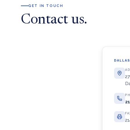
GET IN TOUCH
Contact us.
DALLAS
A
27
Da
P
21
FA
21