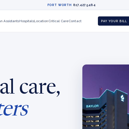
817.427.5484
FORT WORTH
an Assistants
Hospitals
Location
Critical Care
Contact
PAY YOUR BILL
al care,
ters