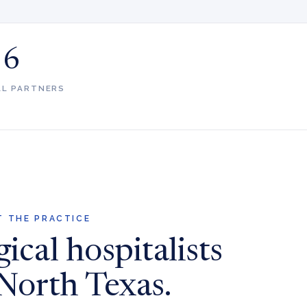
6
AL PARTNERS
 THE PRACTICE
ical hospitalists
 North Texas.