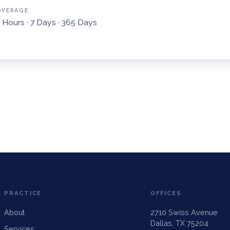
OVERAGE
 Hours · 7 Days · 365 Days
PRACTICE
OFFICES
About
2710 Swiss Avenue
Dallas, TX 75204
Services