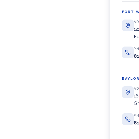
FORT 
A
12
Fo
P
81
BAYLOR
A
16
Gr
P
81