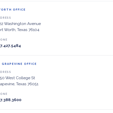
WORTH OFFICE
DDRESS
22 Washington Avenue
rt Worth, Texas 76104
HONE
7.427.5484
 GRAPEVINE OFFICE
DDRESS
50 West College St
apevine, Texas 76051
HONE
7.388.3600