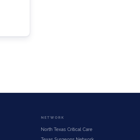
NETWORK
North Texas Critical Care
Texas Surgeons Network