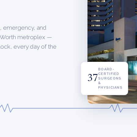
a, emergency, and
rt Worth metroplex —
clock, every day of the
BOARD-
CERTIFIED
37
SURGEONS
&
PHYSICIANS