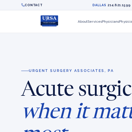
214.821.1599
CONTACT
DALLAS
About
Services
Physicians
Physici
URGENT SURGERY ASSOCIATES, PA
Acute surgic
when it mat