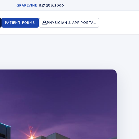
817.388.3600
GRAPEVINE
PATIENT FORMS
PHYSICIAN & APP PORTAL